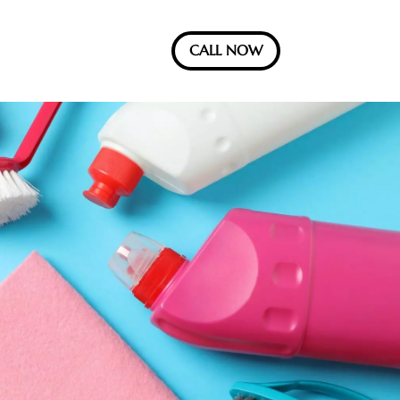
CALL NOW