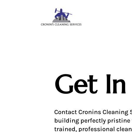
Get In
Contact Cronins Cleaning S
building perfectly pristine 
trained, professional clean