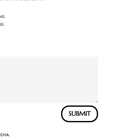
NG
NG
SUBMIT
TCHA.