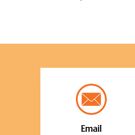
Email