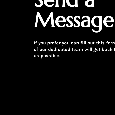
Message
If you prefer you can fill out this 
of our dedicated team will get back 
as possible.