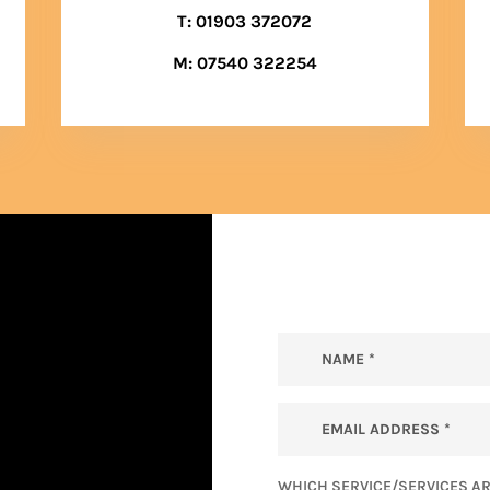
T:
01903 372072
M:
07540 322254
WHICH SERVICE/SERVICES AR