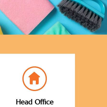
Head Office