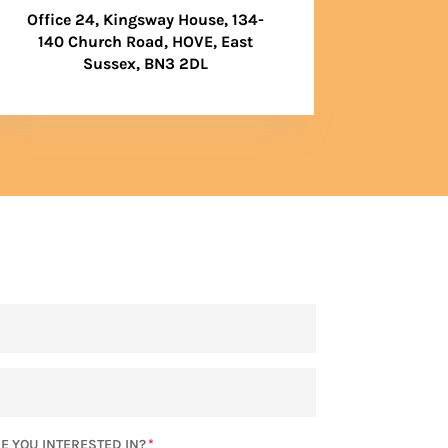
Office 24, Kingsway House, 134-
140 Church Road, HOVE, East
Sussex, BN3 2DL
E YOU INTERESTED IN?