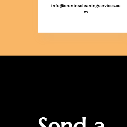
info@croninscleaningservices.co
m
Send a