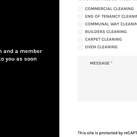
COMMERCIAL CLEANING
END OF TENANCY CLEANI
COMMUNAL WAY CLEANI
BUILDERS CLEANING
CARPET CLEANING
OVEN CLEANING
form and a member
to you as soon
This site is protected by reCAP