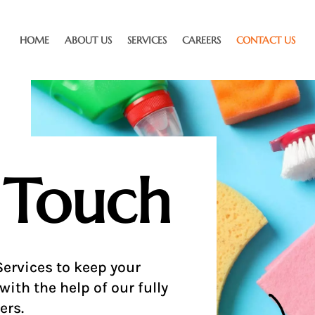
HOME
ABOUT US
SERVICES
CAREERS
CONTACT US
 Touch
ervices to keep your
with the help of our fully
ers.