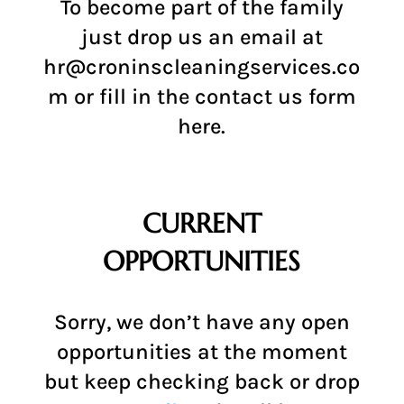
To become part of the family
just drop us an email at
hr@croninscleaningservices.co
m
or fill in the contact us form
here
.
CURRENT
OPPORTUNITIES
Sorry, we don’t have any open
opportunities at the moment
but keep checking back or drop