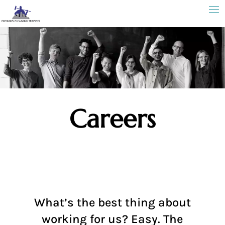
Careers
What’s the best thing about
working for us? Easy. The