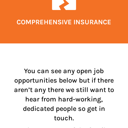
COMPREHENSIVE INSURANCE
You can see any open job
opportunities below but if there
aren’t any there we still want to
hear from hard-working,
dedicated people so get in
touch.