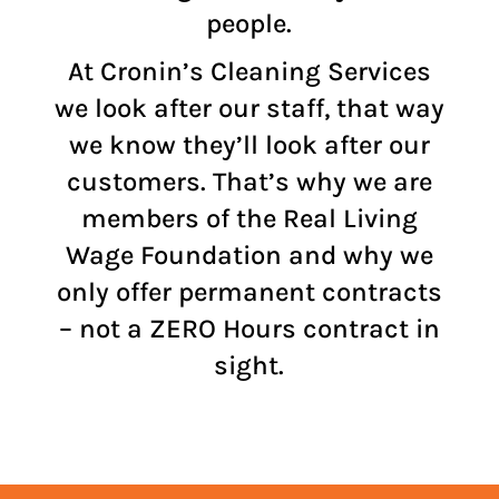
people.
At Cronin’s Cleaning Services
we look after our staff, that way
we know they’ll look after our
customers. That’s why we are
members of the
Real Living
Wage Foundation
and why we
only offer permanent contracts
– not a ZERO Hours contract in
sight.