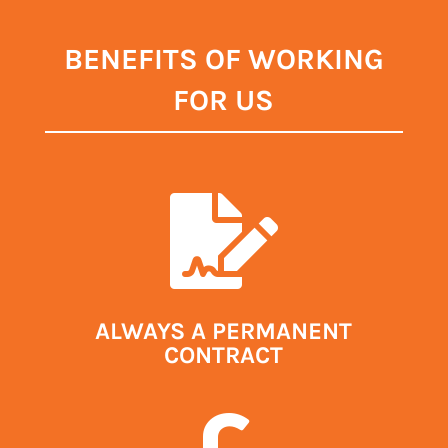
BENEFITS OF WORKING
FOR US

ALWAYS A PERMANENT
CONTRACT