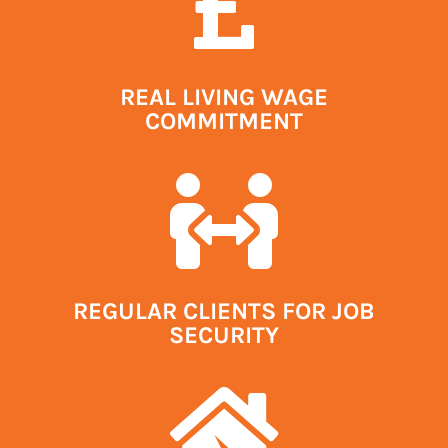

REAL LIVING WAGE
COMMITMENT

REGULAR CLIENTS FOR JOB
SECURITY
