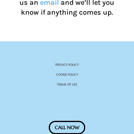
us an
email
and we’ll let you
know if anything comes up.
PRIVACY POLICY
COOKIE POLICY
TERMS OF USE
CALL NOW