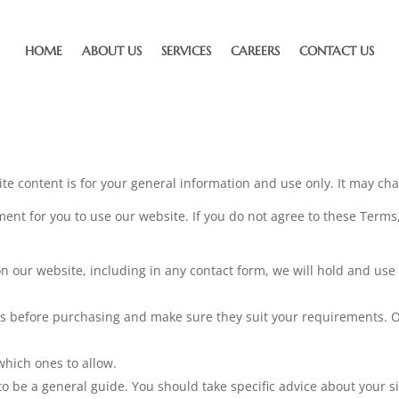
HOME
ABOUT US
SERVICES
CAREERS
CONTACT US
e content is for your general information and use only. It may ch
ent for you to use our website. If you do not agree to these Terms,
on our website, including in any contact form, we will hold and use
ns before purchasing and make sure they suit your requirements. O
which ones to allow.
o be a general guide. You should take specific advice about your s