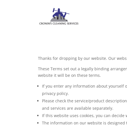
Thanks for dropping by our website. Our websit
These Terms set out a legally binding arrangem
website it will be on these terms.
If you enter any information about yourself 
privacy policy.
Please check the service/product descriptio
and services are available separately.
If this website uses cookies, you can decide 
The information on our website is designed t