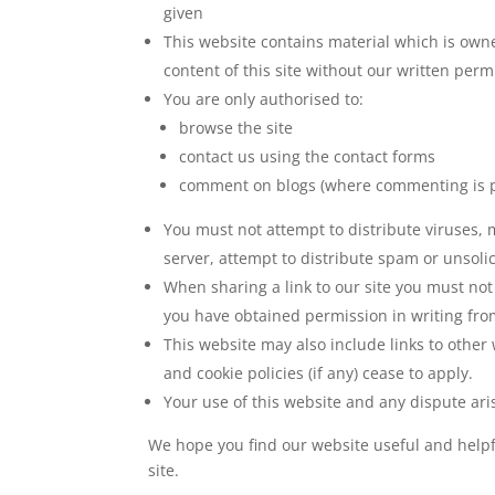
given
This website contains material which is owned
content of this site without our written per
You are only authorised to:
browse the site
contact us using the contact forms
comment on blogs (where commenting is p
You must not attempt to distribute viruses, 
server, attempt to distribute spam or unsolic
When sharing a link to our site you must no
you have obtained permission in writing from
This website may also include links to other 
and cookie policies (if any) cease to apply.
Your use of this website and any dispute aris
We hope you find our website useful and helpf
site.