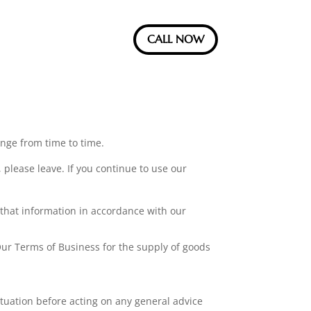
CALL NOW
ange from time to time.
 please leave. If you continue to use our
 that information in accordance with our
ur Terms of Business for the supply of goods
ituation before acting on any general advice