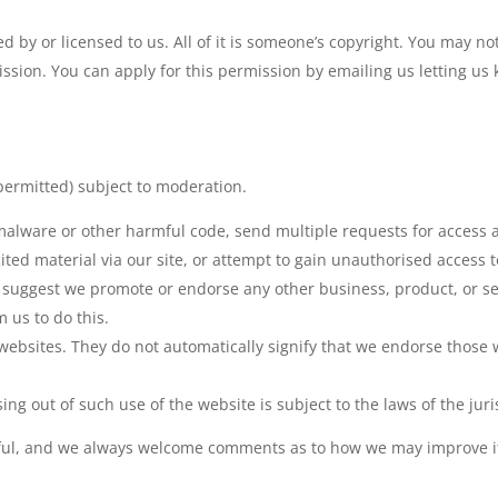
 by or licensed to us. All of it is someone’s copyright. You may not
mission. You can apply for this permission by emailing us letting u
ermitted) subject to moderation.
malware or other harmful code, send multiple requests for access a
ited material via our site, or attempt to gain unauthorised access 
t suggest we promote or endorse any other business, product, or s
 us to do this.
websites. They do not automatically signify that we endorse those we
ing out of such use of the website is subject to the laws of the jur
ul, and we always welcome comments as to how we may improve it. 