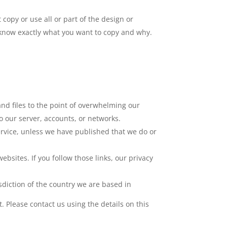
 copy or use all or part of the design or
s know exactly what you want to copy and why.
nd files to the point of overwhelming our
to our server, accounts, or networks.
ervice, unless we have published that we do or
bsites. If you follow those links, our privacy
isdiction of the country we are based in
Please contact us using the details on this