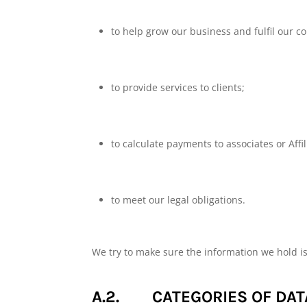
to help grow our business and fulfil our co
to provide services to clients;
to calculate payments to associates or Affil
to meet our legal obligations.
We try to make sure the information we hold i
A.2. CATEGORIES OF DAT