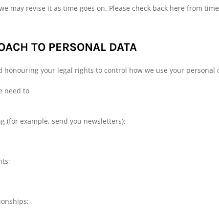
we may revise it as time goes on. Please check back here from time 
ACH TO PERSONAL DATA
d honouring your legal rights to control how we use your personal 
e need to
 (for example, send you newsletters);
nts;
ionships;