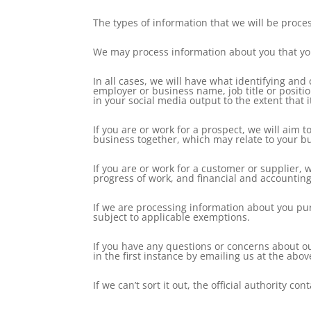
The types of information that we will be proce
We may process information about you that you
In all cases, we will have what identifying an
employer or business name, job title or posit
in your social media output to the extent that i
If you are or work for a prospect, we will aim 
business together, which may relate to your b
If you are or work for a customer or supplier,
progress of work, and financial and accounting
If we are processing information about you pur
subject to applicable exemptions.
If you have any questions or concerns about o
in the first instance by emailing us at the abo
If we can’t sort it out, the official authority 