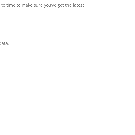
to time to make sure you’ve got the latest
data.