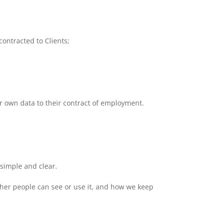
ontracted to Clients;
ir own data to their contract of employment.
simple and clear.
ther people can see or use it, and how we keep