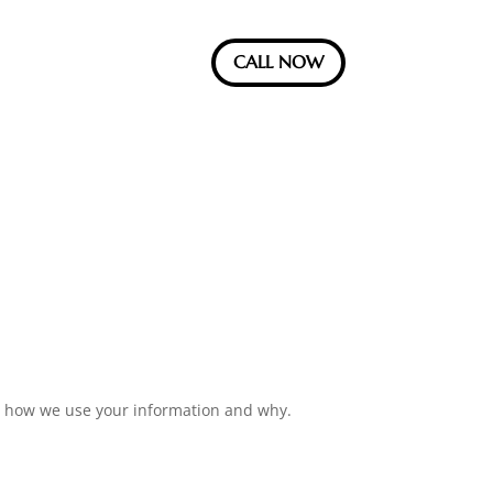
CALL NOW
ow how we use your information and why.