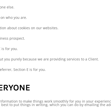
yone else.
g on who you are.
tion about cookies on our websites.
siness prospect.
 is for you.
ut you purely because we are providing services to a Client.
eferrer, Section E is for you.
VERYONE
nformation to make things work smoothly for you in your experience 
’s best to put things in writing, which you can do by emailing the a