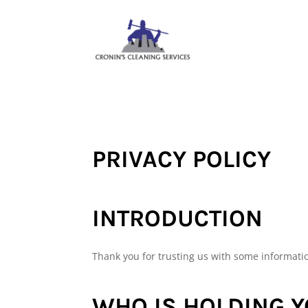
PRIVACY POLICY
INTRODUCTION
Thank you for trusting us with some informati
WHO IS HOLDING 