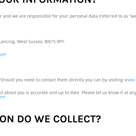
r and we are responsible for your personal data (referred to as “we”,
 Lancing, West Sussex, BN15 9PY.
com
 Should you need to contact them directly you can by visiting
www.i
old about you is accurate and up to date. Please let us know if at 
com
ON DO WE COLLECT?