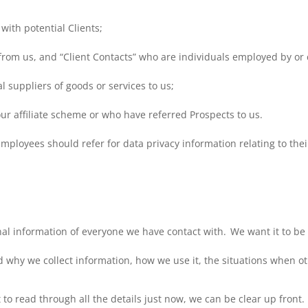
with potential Clients;
from us, and “Client Contacts” who are individuals employed by or c
al suppliers of goods or services to us;
our affiliate scheme or who have referred Prospects to us.
ployees should refer for data privacy information relating to the
al information of everyone we have contact with. We want it to be 
d why we collect information, how we use it, the situations when o
 to read through all the details just now, we can be clear up front.