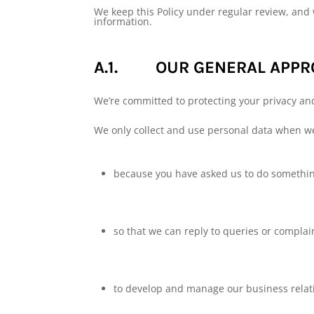
We keep this Policy under regular review, and 
information.
A.1. OUR GENERAL APPRO
We’re committed to protecting your privacy an
We only collect and use personal data when w
because you have asked us to do something
so that we can reply to queries or complai
to develop and manage our business relat