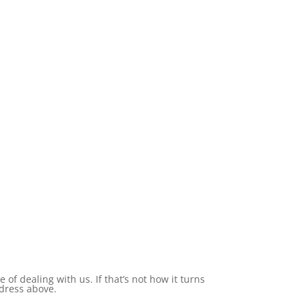
of dealing with us. If that’s not how it turns
ddress above.