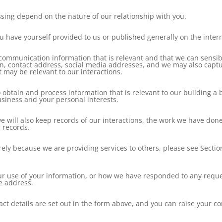
ssing depend on the nature of our relationship with you.
 have yourself provided to us or published generally on the intern
d communication information that is relevant and that we can sensib
ion, contact address, social media addresses, and we may also cap
t may be relevant to our interactions.
to obtain and process information that is relevant to our building 
usiness and your personal interests.
 we will also keep records of our interactions, the work we have do
 records.
ely because we are providing services to others, please see Sectio
ur use of your information, or how we have responded to any reques
ve address.
contact details are set out in the form above, and you can raise your 