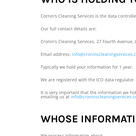
Cornin’s Cleaning Services is the data controlle
Our full contact details are:
Cronin’s Cleaning Services, 27 Fourth Avenue,
Email address:
info@croninscleaningservices.
Typically we hold your information for 1 year.
We are registered with the ICO data regulator.
It is very important that the information we h
emailing us at
info@croninscleaningservices.
WHOSE INFORMATI
We process information about: