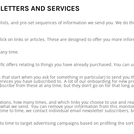
ETTERS AND SERVICES
ists, and pre-set sequences of information we send you. We do this
lick on links or articles. These are designed to offer you more info
any time.
ific offers relating to things you have already purchased. You can 
 that start when you ask for something in particular) to send you t
rvices you have subscribed to. A lot of our onboarding for new pr
ubscribe from these at any time, but they don’t go on for that long a
ions, how many times, and which links you choose to use and read
ve what we send. You can remove your information from this monitor
me to time, we contact individual email newsletter subscribers, but
 time to target advertising campaigns based on profiling the sort