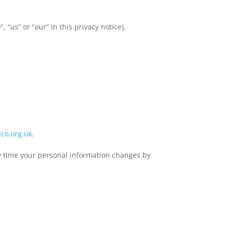
 “us” or “our” in this privacy notice).
co.org.uk
.
any time your personal information changes by