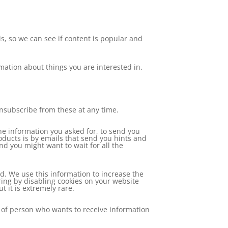
, so we can see if content is popular and
rmation about things you are interested in.
unsubscribe from these at any time.
he information you asked for, to send you
oducts is by emails that send you hints and
nd you might want to wait for all the
. We use this information to increase the
ing by disabling cookies on your website
 it is extremely rare.
 of person who wants to receive information