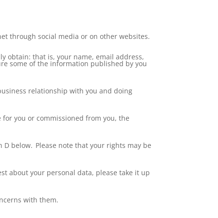
et through social media or on other websites.
ly obtain: that is, your name, email address,
ture some of the information published by you
a business relationship with you and doing
ne for you or commissioned from you, the
n D below. Please note that your rights may be
t about your personal data, please take it up
concerns with them.