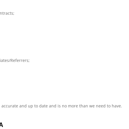
ntracts;
iates/Referrers;
s accurate and up to date and is no more than we need to have.
A