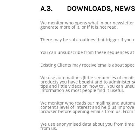
A.3. DOWNLOADS, NEWSL
We monitor who opens what in our newsletter l
generate more of it, or if it is not read.
There may be sub-routines that trigger if you c
You can unsubscribe from these sequences at 
Existing Clients may receive emails about spec
We use automations (little sequences of emails
products you have bought and to administer se
tips and little videos on ‘how to’. You can uns
information as most people find it useful.
We monitor who reads our mailing and automat
content’s level of interest and help us impro
browser before opening emails from us. From ti
We use anonymised data about you from time to
from us.