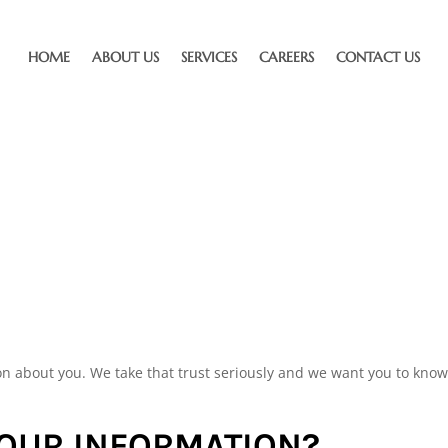
HOME
ABOUT US
SERVICES
CAREERS
CONTACT US
on about you. We take that trust seriously and we want you to kn
YOUR INFORMATION?