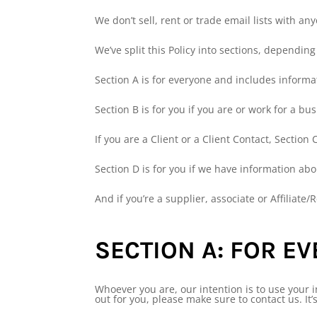
We don’t sell, rent or trade email lists with an
We’ve split this Policy into sections, dependin
Section A is for everyone and includes informa
Section B is for you if you are or work for a bu
If you are a Client or a Client Contact, Section C
Section D is for you if we have information abo
And if you’re a supplier, associate or Affiliate/R
SECTION A: FOR E
Whoever you are, our intention is to use your i
out for you, please make sure to contact us. It