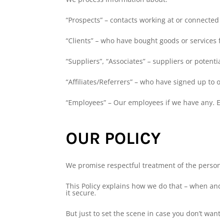
“Prospects” – contacts working at or connected 
“Clients” – who have bought goods or services 
“Suppliers”, “Associates” – suppliers or potenti
“Affiliates/Referrers” – who have signed up to 
“Employees” – Our employees if we have any. Em
OUR POLICY
We promise respectful treatment of the person
This Policy explains how we do that – when an
it secure.
But just to set the scene in case you don’t want